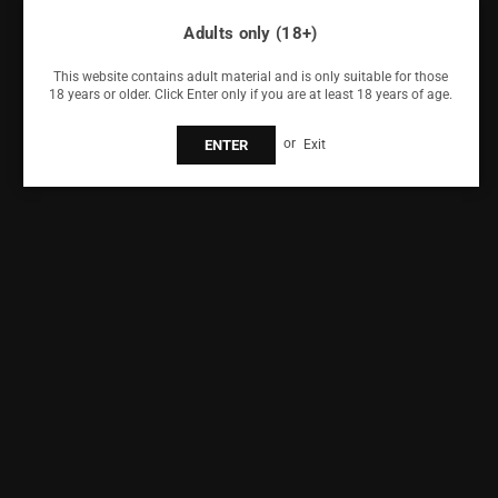
Adults only (18+)
This website contains adult material and is only suitable for those
18 years or older. Click Enter only if you are at least 18 years of age.
or
Exit
ENTER
Share:
Uwell
UWELL - CALIBURN - POD KIT
£7.99
Regular
price
Color
Black