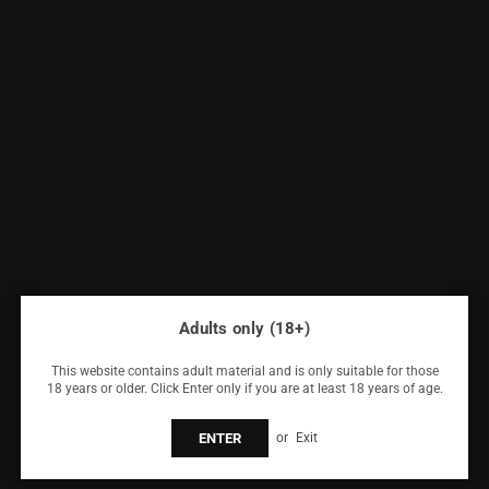
GET FAST & FREE DELIVERY ORDER ABOVE £500
0
ROCKAFELLA
DISTRO
SUBMI
DOOZY VAPE NIC SALT
Sort
By
Adults only (18+)
This website contains adult material and is only suitable for those
18 years or older. Click Enter only if you are at least 18 years of age.
or
Exit
ENTER