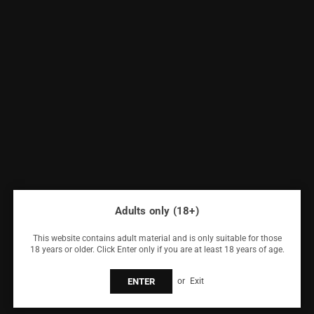
GET FAST & FREE DELIVERY ORDER ABOVE £500
0
ROCKAFELLA
DISTRO
SUBMI
KINGSTON NICOTINE POUCHES
Sort
By
Adults only (18+)
This website contains adult material and is only suitable for those
18 years or older. Click Enter only if you are at least 18 years of age.
or
Exit
ENTER