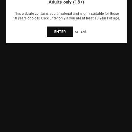
Adults only (18+)
This website contains adult material and is only suitable for those
18 years or older. Click Enter only if you are at least 18 years of age.
or
Exit
ENTER
Share:
Doozy Vape Co
Doozy Mix Salts Cream Tobacco Nic Salt
£1.25
Regular
price
Strength
10mg
Enquiry