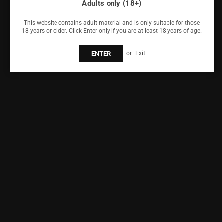
Adults only (18+)
This website contains adult material and is only suitable for those
18 years or older. Click Enter only if you are at least 18 years of age.
or
Exit
ENTER
Share:
Doozy Vape Co
Doozy Mix Salts Bubblegum Nic Salt
£1.25
Regular
price
Strength
10mg
Enquiry